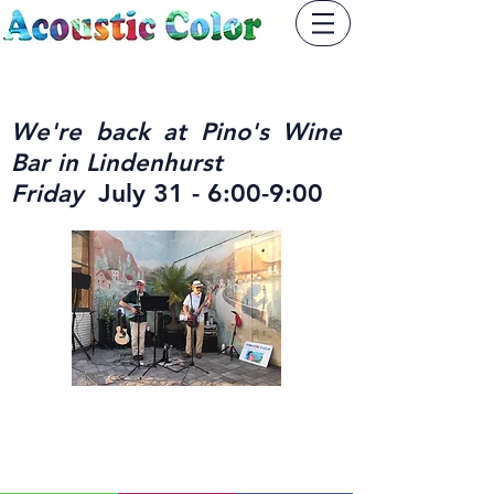
We're back at Pino's Wine
Bar in Lindenhurst
July 31 - 6:00-9:00
Friday